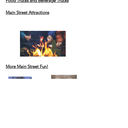
Food Trucks
and Beverage Trucks
Main Street Attractions
More Main Street Fun!
Artisan Market
at Town Hall
A variety of 15 vendors will be stationed
on the 2nd floor of the Town Hall! Get