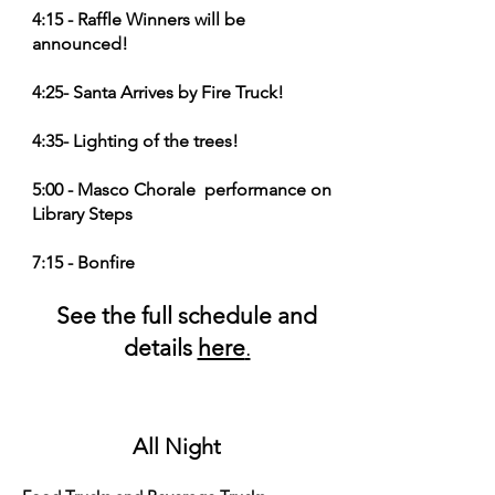
4:15 - Raffle Winners will be
announced!
4:25- Santa Arrives by Fire Truck!
4:35- Lighting of the trees!
5:00 - Masco Chorale performance on
Library Steps
7:15 - Bonfire
See the full schedule and
details
here
.
All Night