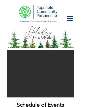
Schedule of Events