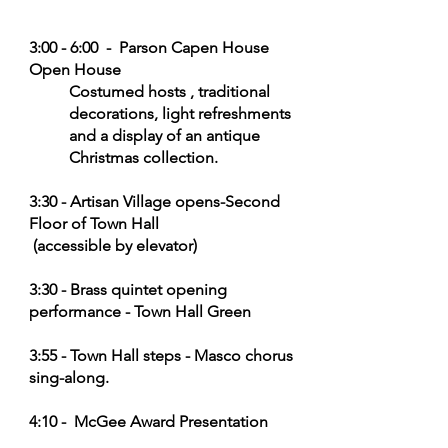
3:00 - 6:00 - Parson Capen House
Open House
Costumed hosts , traditional
decorations, light refreshments
and a display of an antique
Christmas
collection.
3:30 - Artisan Village opens-Second
Floor of Town Hall
(accessible by elevator)
3:30 - Brass quintet opening
performance - Town Hall Green
3:55 - Town Hall steps - Masco chorus
sing-along.
4:10 - Mc
Gee Award Presentation