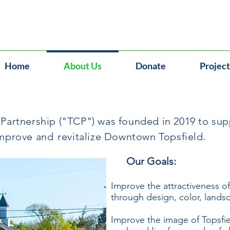
Home
About Us
Donate
Project
artnership ("TCP") was founded in 2019 to supp
improve and
revitalize Downtown Topsfield.
Our Goals:
Improve the attractiveness o
through design, color, landsc
Improve the image of Topsfield