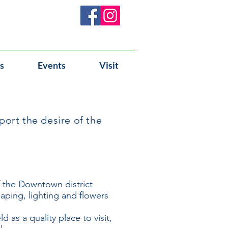
s
Events
Visit
ort the desire of the
f the Downtown district
aping, lighting and flowers
 as a quality place to visit,