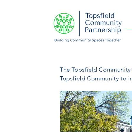
About Us
The Topsfield Community P
Topsfield Community to 