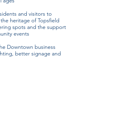
ll ages
idents and visitors to
the heritage of Topsfield
ering spots and the support
unity events
f the Downtown business
ghting, better signage and