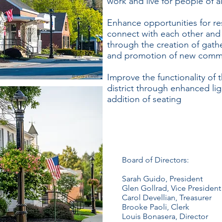
work and live for people of a
Enhance opportunities for res
connect with each other and 
through the creation of gath
and promotion of new comm
Improve the functionality o
district through enhanced li
addition of seating​
Board of Directors:
Sarah Guido, President
Glen Gollrad, Vice President
Carol Devellian, Treasurer
Brooke Paoli, Clerk
Louis Bonasera, Director